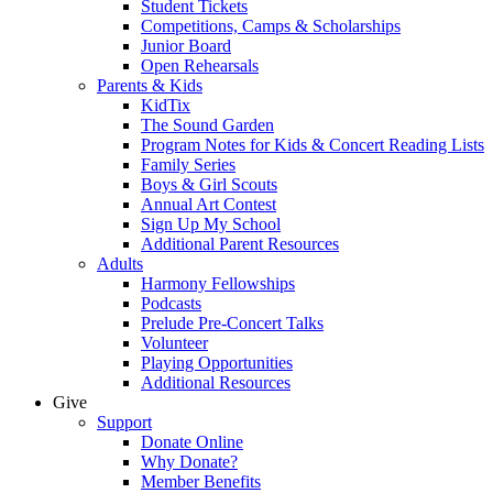
Student Tickets
Competitions, Camps & Scholarships
Junior Board
Open Rehearsals
Parents & Kids
KidTix
The Sound Garden
Program Notes for Kids & Concert Reading Lists
Family Series
Boys & Girl Scouts
Annual Art Contest
Sign Up My School
Additional Parent Resources
Adults
Harmony Fellowships
Podcasts
Prelude Pre-Concert Talks
Volunteer
Playing Opportunities
Additional Resources
Give
Support
Donate Online
Why Donate?
Member Benefits