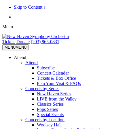
Skip to Content ↓
Menu
Tickets
Donate
(203) 865-0831
MENU
MENU
Attend
Attend
Subscribe
Concert Calendar
Tickets & Box Office
Plan Your Visit & FAQs
Concerts by Series
New Haven Series
LIVE from the Valley
Classics Series
Pops Series
Special Events
Concerts by Location
Woolsey Hall