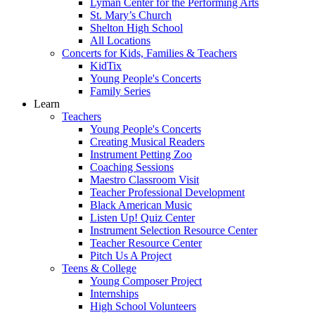
Lyman Center for the Performing Arts
St. Mary’s Church
Shelton High School
All Locations
Concerts for Kids, Families & Teachers
KidTix
Young People's Concerts
Family Series
Learn
Teachers
Young People's Concerts
Creating Musical Readers
Instrument Petting Zoo
Coaching Sessions
Maestro Classroom Visit
Teacher Professional Development
Black American Music
Listen Up! Quiz Center
Instrument Selection Resource Center
Teacher Resource Center
Pitch Us A Project
Teens & College
Young Composer Project
Internships
High School Volunteers