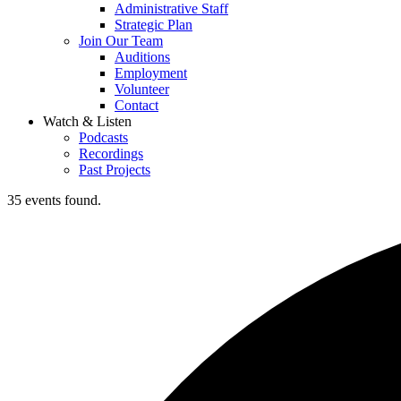
Administrative Staff
Strategic Plan
Join Our Team
Auditions
Employment
Volunteer
Contact
Watch & Listen
Podcasts
Recordings
Past Projects
35 events found.