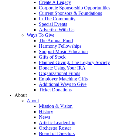
Create A Legacy
Corporate Sponsorship Opportunities
Current Sponsors & Foundations
In The Community
Special Events
Advertise With Us
Ways To Give
The Annual Fund
Harmony Fellowships
Support Music Education
Gifts of Stock
Planned Giving: The Legacy Society
Donate Using Your IRA
Organizational Funds
Employer Matching Gifts
Additional Ways to Give
Ticket Donations
About
About
Mission & Vision
History
News
Artistic Leadership
Orchestra Roster
Board of Directors