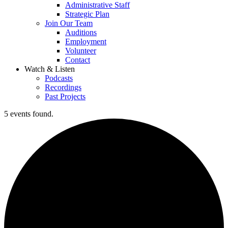
Administrative Staff
Strategic Plan
Join Our Team
Auditions
Employment
Volunteer
Contact
Watch & Listen
Podcasts
Recordings
Past Projects
5 events found.