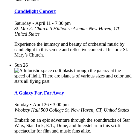
Candlelight Concert
Saturday • April 11 • 7:30 pm
St. Mary's Church
5 Hillhouse Avenue, New Haven, CT,
United States
Experience the intimacy and beauty of orchestral music by
candlelight in this serene and reflective concert at historic St.
Mary’s Church.
Sun
26
A Galaxy Far, Far Away
Sunday • April 26 • 3:00 pm
Woolsey Hall
500 College St, New Haven, CT, United States
Embark on an epic adventure through the soundtracks of Star
Wars, Star Trek, E.T., Dune, and Interstellar in this sci-fi
spectacular for film and music fans alike.