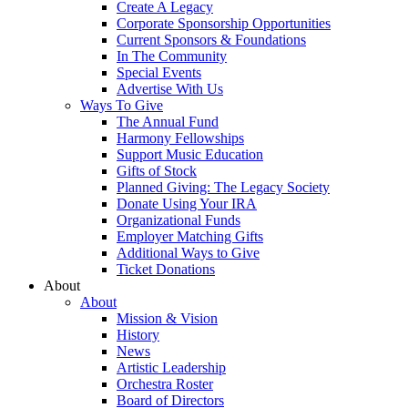
Create A Legacy
Corporate Sponsorship Opportunities
Current Sponsors & Foundations
In The Community
Special Events
Advertise With Us
Ways To Give
The Annual Fund
Harmony Fellowships
Support Music Education
Gifts of Stock
Planned Giving: The Legacy Society
Donate Using Your IRA
Organizational Funds
Employer Matching Gifts
Additional Ways to Give
Ticket Donations
About
About
Mission & Vision
History
News
Artistic Leadership
Orchestra Roster
Board of Directors