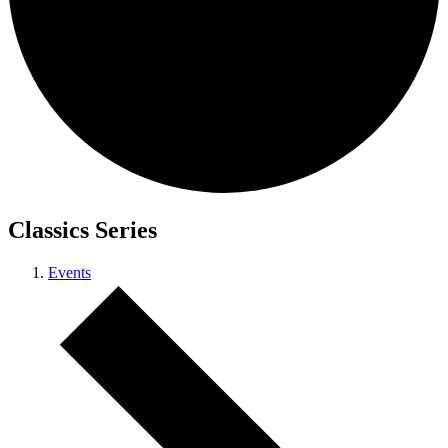
Classics Series
Events