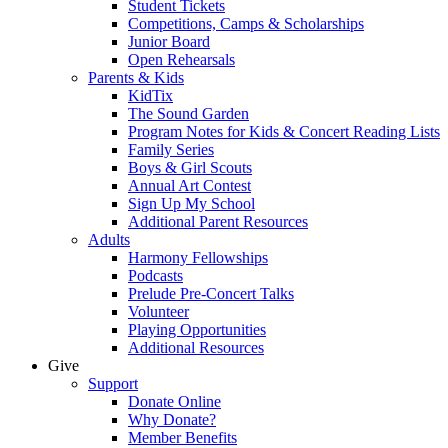
Student Tickets
Competitions, Camps & Scholarships
Junior Board
Open Rehearsals
Parents & Kids
KidTix
The Sound Garden
Program Notes for Kids & Concert Reading Lists
Family Series
Boys & Girl Scouts
Annual Art Contest
Sign Up My School
Additional Parent Resources
Adults
Harmony Fellowships
Podcasts
Prelude Pre-Concert Talks
Volunteer
Playing Opportunities
Additional Resources
Give
Support
Donate Online
Why Donate?
Member Benefits