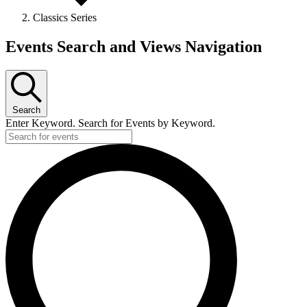
Classics Series
Events
Events Search and Views Navigation
Search
Enter Keyword. Search for Events by Keyword.