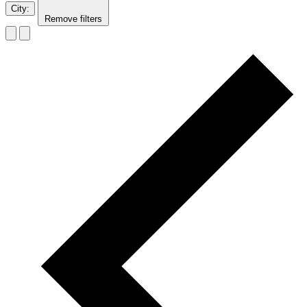
City
:
Remove filters