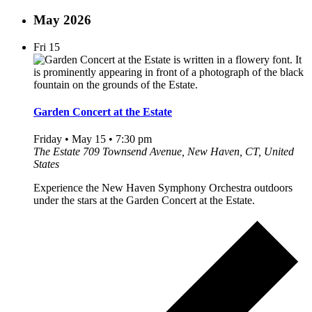
May 2026
Fri
15
Garden Concert at the Estate
Friday • May 15 • 7:30 pm
The Estate
709 Townsend Avenue, New Haven, CT, United
States
Experience the New Haven Symphony Orchestra outdoors
under the stars at the Garden Concert at the Estate.