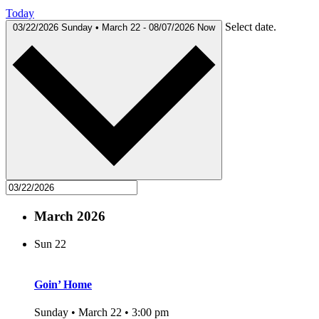
Today
Select date.
03/22/2026
Sunday • March 22
-
08/07/2026
Now
March 2026
Sun
22
Goin’ Home
Sunday • March 22 • 3:00 pm