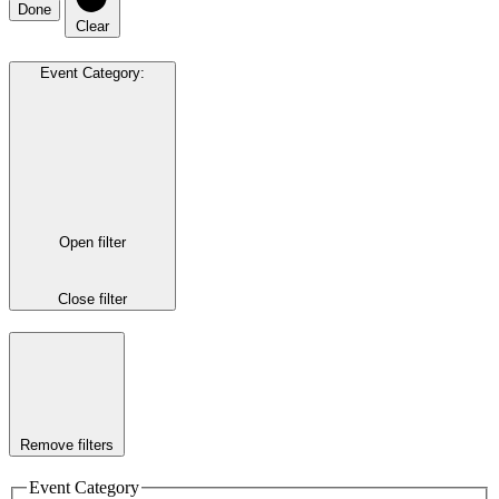
Done
Clear
Event Category
:
Open filter
Close filter
Remove filters
Event Category