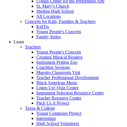
Lyman Center for the Performing Arts
St. Mary’s Church
Shelton High School
All Locations
Concerts for Kids, Families & Teachers
KidTix
Young People's Concerts
Family Series
Learn
Teachers
Young People's Concerts
Creating Musical Readers
Instrument Petting Zoo
Coaching Sessions
Maestro Classroom Visit
Teacher Professional Development
Black American Music
Listen Up! Quiz Center
Instrument Selection Resource Center
Teacher Resource Center
Pitch Us A Project
Teens & College
Young Composer Project
Internships
High School Volunteers