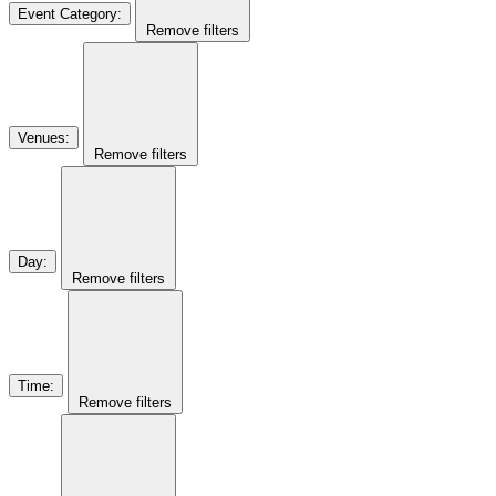
Event Category
:
Remove filters
Venues
:
Remove filters
Day
:
Remove filters
Time
:
Remove filters