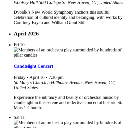
Woolsey Hall
500 College St, New Haven, CT, United States
Dvořák’s New World Symphony anchors this soulful
celebration of cultural identity and belonging, with works by
Courtney Bryan and William Grant Still.
April 2026
Fri
10
Candlelight Concert
Friday • April 10 • 7:30 pm
St. Mary's Church
5 Hillhouse Avenue, New Haven, CT,
United States
Experience the intimacy and beauty of orchestral music by
candlelight in this serene and reflective concert at historic St.
Mary’s Church.
Sat
11