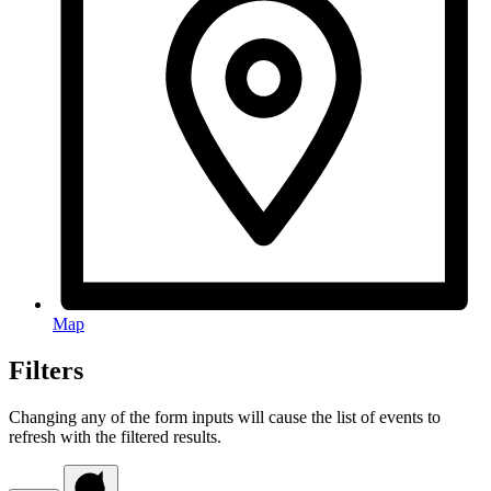
Map
Filters
Changing any of the form inputs will cause the list of events to
refresh with the filtered results.