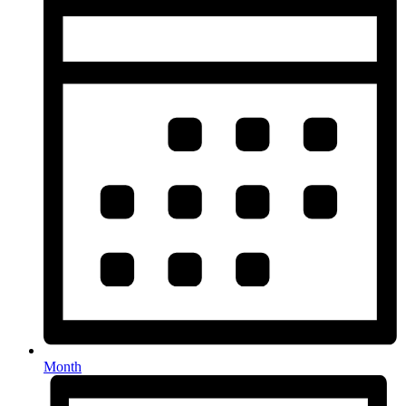
Month