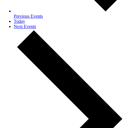
Previous
Events
Today
Next
Events