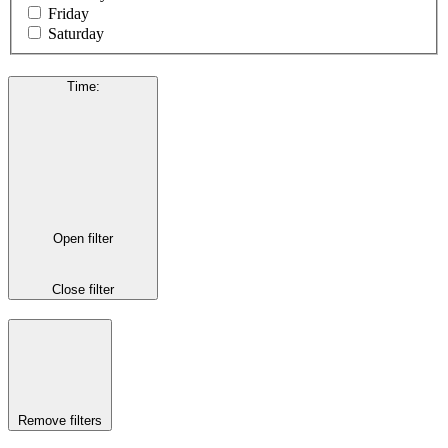
Friday
Saturday
Time
:
Open filter
Close filter
Remove filters