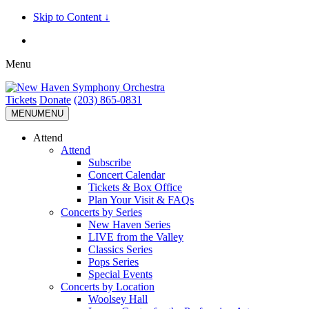
Skip to Content ↓
Menu
Tickets
Donate
(203) 865-0831
MENU
MENU
Attend
Attend
Subscribe
Concert Calendar
Tickets & Box Office
Plan Your Visit & FAQs
Concerts by Series
New Haven Series
LIVE from the Valley
Classics Series
Pops Series
Special Events
Concerts by Location
Woolsey Hall