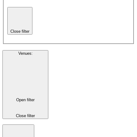
Close filter
Venues
:
Open filter
Close filter