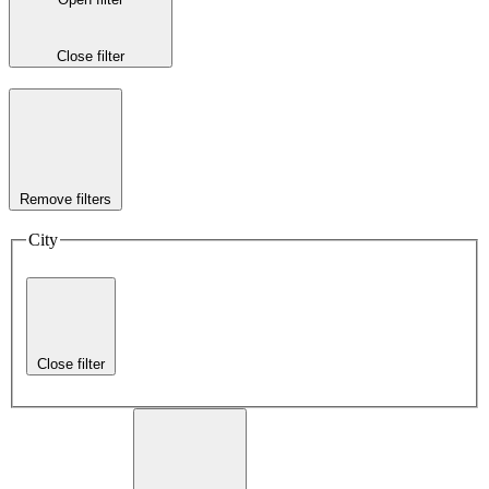
Close filter
Remove filters
City
Close filter