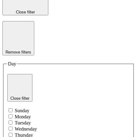
Close filter
Remove filters
Day
Close filter
Sunday
Monday
Tuesday
Wednesday
Thursday