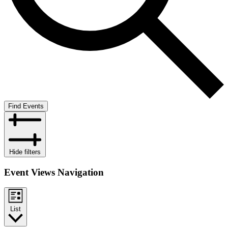
Find Events
Hide filters
Event Views Navigation
List