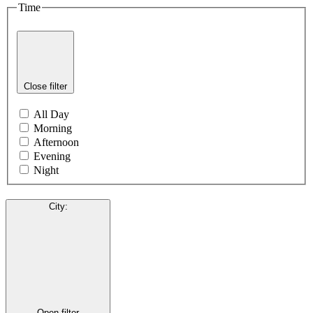
Time
Close filter
All Day
Morning
Afternoon
Evening
Night
City
:
Open filter