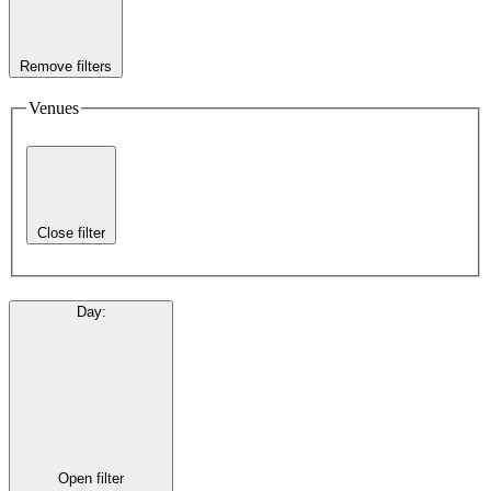
Remove filters
Venues
Close filter
Day
:
Open filter