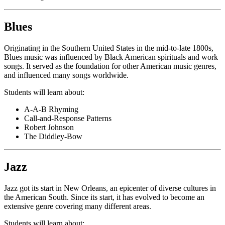
Blues
Originating in the Southern United States in the mid-to-late 1800s,
Blues music was influenced by Black American spirituals and work
songs. It served as the foundation for other American music genres,
and influenced many songs worldwide.
Students will learn about:
A-A-B Rhyming
Call-and-Response Patterns
Robert Johnson
The Diddley-Bow
Jazz
Jazz got its start in New Orleans, an epicenter of diverse cultures in
the American South. Since its start, it has evolved to become an
extensive genre covering many different areas.
Students will learn about: