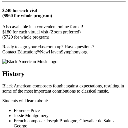
$240 for each visit
($960 for whole program)
Also available in a convenient online format!
$180 for each virtual visit (Zoom preferred)
($720 for whole program)
Ready to sign your classroom up? Have questions?
Contact Education@NewHavenSymphony.org
History
Black American composers fought against expectations, resulting in
some of the most important contributions to classical music.
Students will learn about:
Florence Price
Jessie Montgomery
French composer Joseph Boulogne, Chevalier de Saint-
George