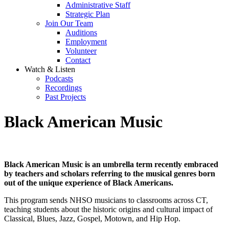
Administrative Staff
Strategic Plan
Join Our Team
Auditions
Employment
Volunteer
Contact
Watch & Listen
Podcasts
Recordings
Past Projects
Black American Music
Black American Music is an umbrella term recently embraced
by teachers and scholars referring to the musical genres born
out of the unique experience of Black Americans.
This program sends NHSO musicians to classrooms across CT,
teaching students about the historic origins and cultural impact of
Classical, Blues, Jazz, Gospel, Motown, and Hip Hop.