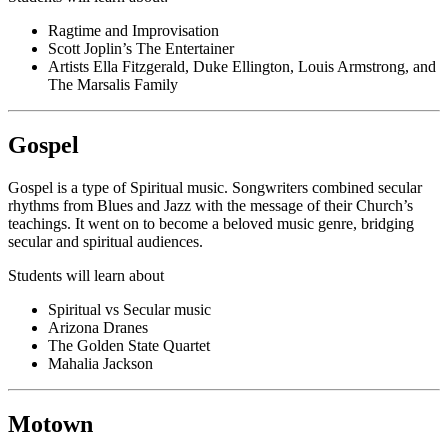
Ragtime and Improvisation
Scott Joplin’s The Entertainer
Artists Ella Fitzgerald, Duke Ellington, Louis Armstrong, and
The Marsalis Family
Gospel
Gospel is a type of Spiritual music. Songwriters combined secular
rhythms from Blues and Jazz with the message of their Church’s
teachings. It went on to become a beloved music genre, bridging
secular and spiritual audiences.
Students will learn about
Spiritual vs Secular music
Arizona Dranes
The Golden State Quartet
Mahalia Jackson
Motown