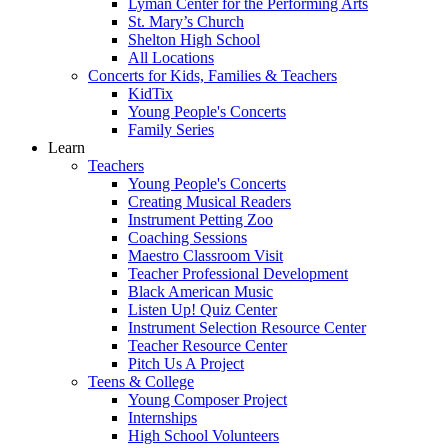
Lyman Center for the Performing Arts
St. Mary’s Church
Shelton High School
All Locations
Concerts for Kids, Families & Teachers
KidTix
Young People's Concerts
Family Series
Learn
Teachers
Young People's Concerts
Creating Musical Readers
Instrument Petting Zoo
Coaching Sessions
Maestro Classroom Visit
Teacher Professional Development
Black American Music
Listen Up! Quiz Center
Instrument Selection Resource Center
Teacher Resource Center
Pitch Us A Project
Teens & College
Young Composer Project
Internships
High School Volunteers