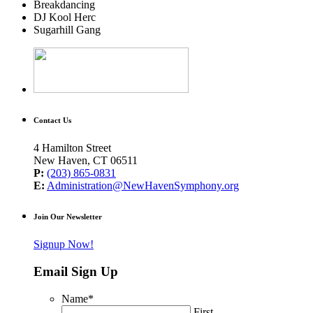
Breakdancing
DJ Kool Herc
Sugarhill Gang
Contact Us
4 Hamilton Street
New Haven, CT 06511
P:
(203) 865-0831
E:
Administration@NewHavenSymphony.org
Join Our Newsletter
Signup Now!
Email Sign Up
Name
*
First