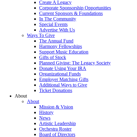
Create A Legacy
Corporate Sponsorship Opportunities
Current Sponsors & Foundations
In The Community
Special Events
Advertise With Us
Ways To Give
The Annual Fund
Harmony Fellowships
Support Music Education
Gifts of Stock
Planned Giving: The Legacy Society
Donate Using Your IRA
Organizational Funds
Employer Matching Gifts
Additional Ways to Give
Ticket Donations
About
About
Mission & Vision
History
News
Artistic Leadership
Orchestra Roster
Board of Directors