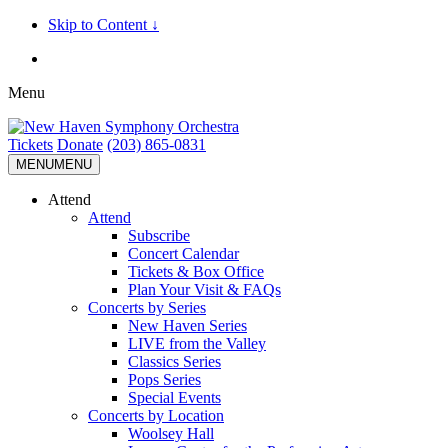
Skip to Content ↓
Menu
Tickets
Donate
(203) 865-0831
MENU
MENU
Attend
Attend
Subscribe
Concert Calendar
Tickets & Box Office
Plan Your Visit & FAQs
Concerts by Series
New Haven Series
LIVE from the Valley
Classics Series
Pops Series
Special Events
Concerts by Location
Woolsey Hall