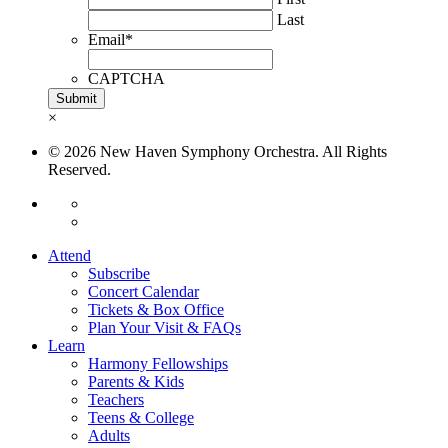
Last
Email
*
CAPTCHA
×
© 2026 New Haven Symphony Orchestra. All Rights
Reserved.
Attend
Subscribe
Concert Calendar
Tickets & Box Office
Plan Your Visit & FAQs
Learn
Harmony Fellowships
Parents & Kids
Teachers
Teens & College
Adults