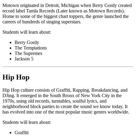
Motown originated in Detroit, Michigan when Berry Gordy created
record label Tamla Records (Later known as Motown Records).
Home to some of the biggest chart toppers, the genre launched the
careers of hundreds of singing superstars.
Students will learn about:
Berry Gordy
The Temptations
The Supremes
Jackson 5
Hip Hop
Hip Hop culture consists of Graffiti, Rapping, Breakdancing, and
DJing. It emerged in the South Bronx of New York City in the
1970s, using old records, turntables, soulful lyrics, and
neighborhood block parties to create the sound we know today. It
has evolved into one of the most popular music genres worldwide.
Students will learn about:
Graffiti