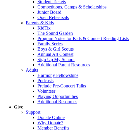
Student Tickets
Competitions, Camps & Scholarships
Junior Board
Open Rehearsals
Parents & Kids
KidTix
The Sound Garden
Program Notes for Kids & Concert Reading Lists
Family Series
Boys & Girl Scouts
Annual Art Contest
Sign Up My School
Additional Parent Resources
Adults
Harmony Fellowships
Podcasts
Prelude Pre-Concert Talks
Volunteer
Playing Opportunities
Additional Resources
Give
Support
Donate Online
Why Donate?
Member Benefits