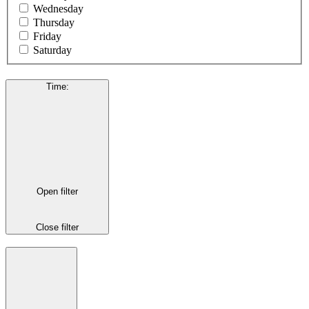
Wednesday
Thursday
Friday
Saturday
Time
:
Open filter
Close filter