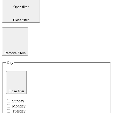
Open filter
Close filter
Remove filters
Day
Close filter
Sunday
Monday
Tuesday