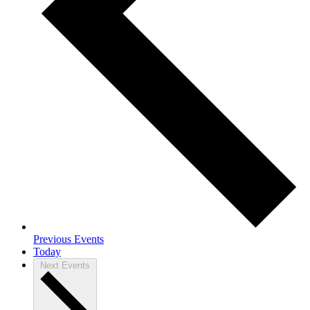
Previous
Events
Today
Next
Events