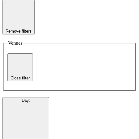
Remove filters
Venues
Close filter
Day
: