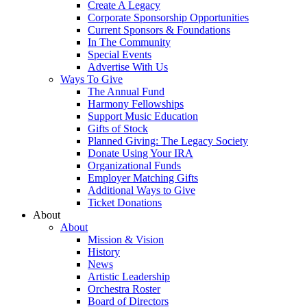
Create A Legacy
Corporate Sponsorship Opportunities
Current Sponsors & Foundations
In The Community
Special Events
Advertise With Us
Ways To Give
The Annual Fund
Harmony Fellowships
Support Music Education
Gifts of Stock
Planned Giving: The Legacy Society
Donate Using Your IRA
Organizational Funds
Employer Matching Gifts
Additional Ways to Give
Ticket Donations
About
About
Mission & Vision
History
News
Artistic Leadership
Orchestra Roster
Board of Directors