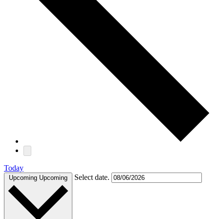
Today
Select date.
Upcoming
Upcoming