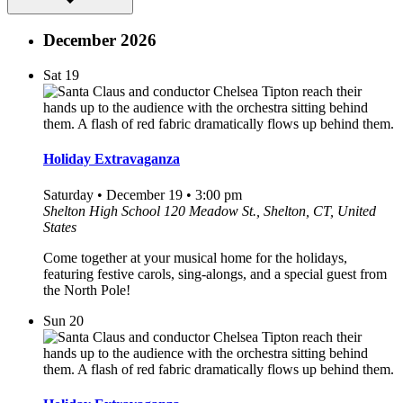
December 2026
Sat
19
Holiday Extravaganza
Saturday • December 19 • 3:00 pm
Shelton High School
120 Meadow St., Shelton, CT, United
States
Come together at your musical home for the holidays,
featuring festive carols, sing-alongs, and a special guest from
the North Pole!
Sun
20