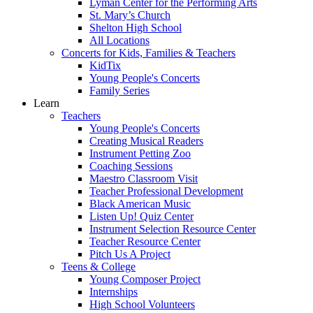
Lyman Center for the Performing Arts
St. Mary’s Church
Shelton High School
All Locations
Concerts for Kids, Families & Teachers
KidTix
Young People's Concerts
Family Series
Learn
Teachers
Young People's Concerts
Creating Musical Readers
Instrument Petting Zoo
Coaching Sessions
Maestro Classroom Visit
Teacher Professional Development
Black American Music
Listen Up! Quiz Center
Instrument Selection Resource Center
Teacher Resource Center
Pitch Us A Project
Teens & College
Young Composer Project
Internships
High School Volunteers