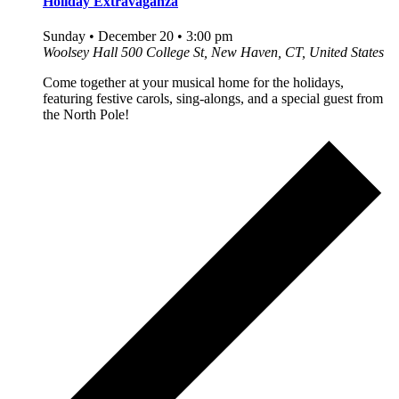
Holiday Extravaganza
Sunday • December 20 • 3:00 pm
Woolsey Hall
500 College St, New Haven, CT, United States
Come together at your musical home for the holidays,
featuring festive carols, sing-alongs, and a special guest from
the North Pole!