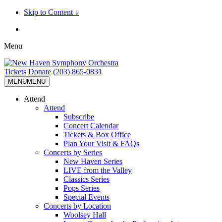
Skip to Content ↓
Menu
Tickets
Donate
(203) 865-0831
MENU
MENU
Attend
Attend
Subscribe
Concert Calendar
Tickets & Box Office
Plan Your Visit & FAQs
Concerts by Series
New Haven Series
LIVE from the Valley
Classics Series
Pops Series
Special Events
Concerts by Location
Woolsey Hall