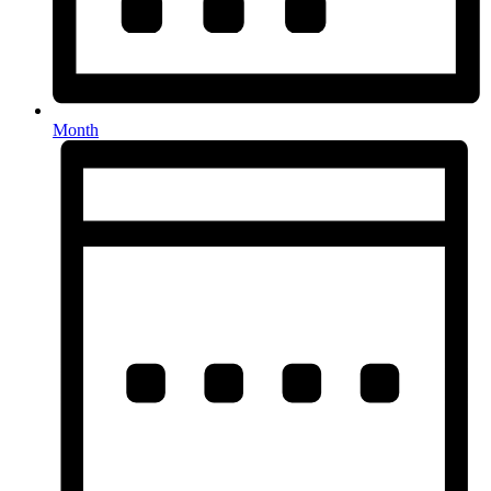
Month