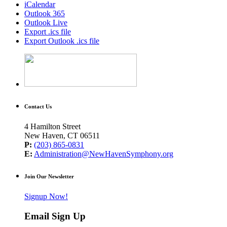
iCalendar
Outlook 365
Outlook Live
Export .ics file
Export Outlook .ics file
Contact Us
4 Hamilton Street
New Haven, CT 06511
P:
(203) 865-0831
E:
Administration@NewHavenSymphony.org
Join Our Newsletter
Signup Now!
Email Sign Up