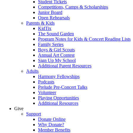
Student Tickets
Competitions, Camps & Scholarships
Junior Board
Open Rehearsals
Parents & Kids
KidTix
The Sound Garden
Program Notes for Kids & Concert Reading Lists
Family Series
Boys & Girl Scouts
Annual Art Contest
Sign Up My School
Additional Parent Resources
Adults
Harmony Fellowships
Podcasts
Prelude Pre-Concert Talks
Volunteer
Playing Opportunities
Additional Resources
Give
Support
Donate Online
Why Donate?
Member Benefits