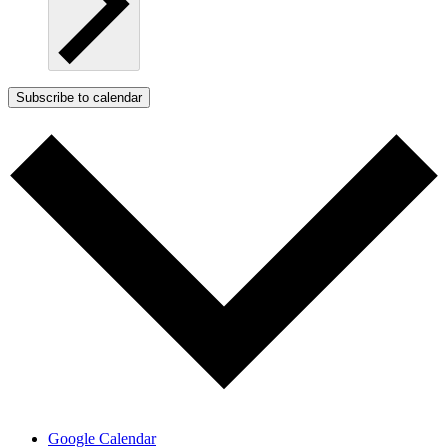
Subscribe to calendar
Google Calendar