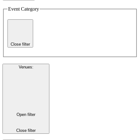
Event Category
Close filter
Venues
:
Open filter
Close filter