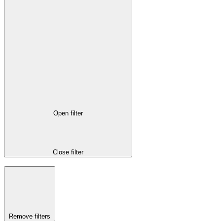
Open filter
Close filter
Remove filters