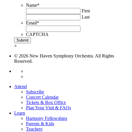
Name
*
First
Last
Email
*
CAPTCHA
×
© 2026 New Haven Symphony Orchestra. All Rights
Reserved.
Attend
Subscribe
Concert Calendar
Tickets & Box Office
Plan Your Visit & FAQs
Learn
Harmony Fellowships
Parents & Kids
Teachers