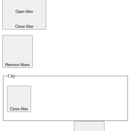
Open filter
Close filter
Remove filters
City
Close filter