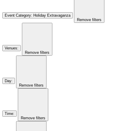
Event Category
:
Holiday Extravaganza
Remove filters
Venues
:
Remove filters
Day
:
Remove filters
Time
:
Remove filters