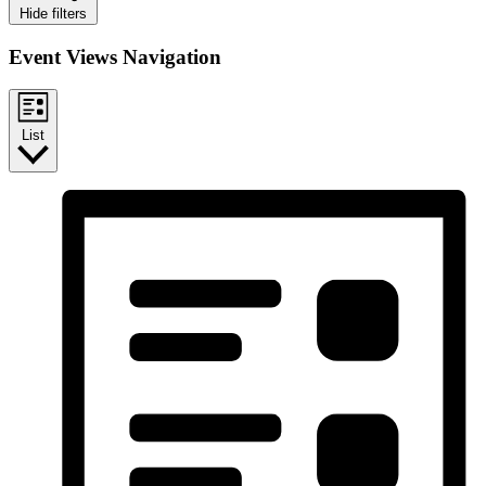
Hide filters
Event Views Navigation
List