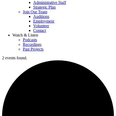
Administrative Staff
Strategic Plan
Join Our Team
Auditions
Employment
Volunteer
Contact
Watch & Listen
Podcasts
Recordings
Past Projects
2 events found.