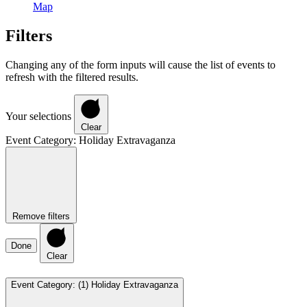
Map
Filters
Changing any of the form inputs will cause the list of events to
refresh with the filtered results.
Your selections
Clear
Event Category
:
Holiday Extravaganza
Remove filters
Done
Clear
Event Category
:
(1)
Holiday Extravaganza