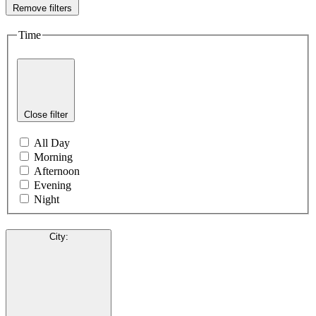
Remove filters
Time
Close filter
All Day
Morning
Afternoon
Evening
Night
City
: