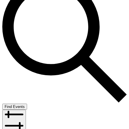
Find Events