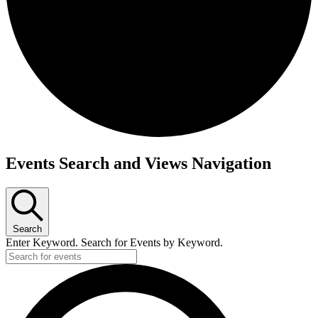
Events
Events Search and Views Navigation
Search
Enter Keyword. Search for Events by Keyword.