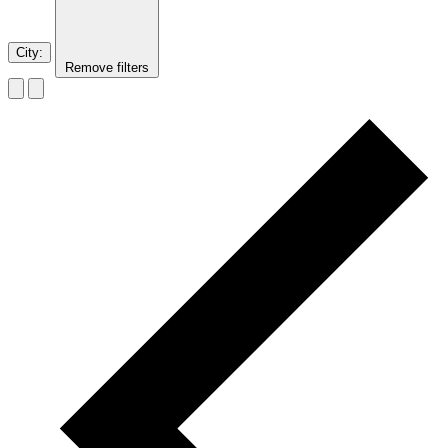
City
:
Remove filters