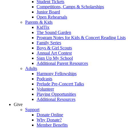
Student Tickets
Competitions, Camps & Scholarships
Junior Board
Open Rehearsals
Parents & Kids
KidTix
The Sound Garden
Program Notes for Kids & Concert Reading Lists
Family Series
Boys & Girl Scouts
Annual Art Contest
Sign Up My School
Additional Parent Resources
Adults
Harmony Fellowships
Podcasts
Prelude Pre-Concert Talks
Volunteer
Playing Opportunities
Additional Resources
Give
Support
Donate Online
Why Donate?
Member Benefits