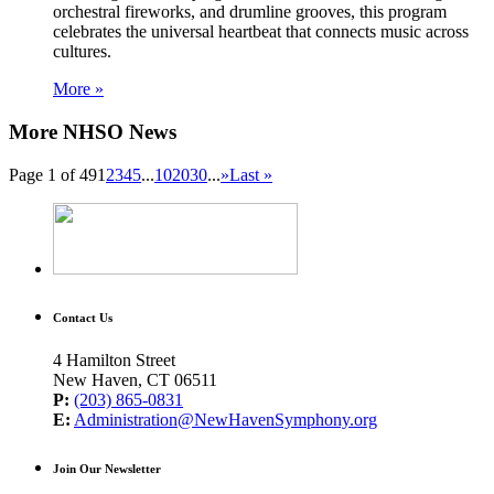
orchestral fireworks, and drumline grooves, this program
celebrates the universal heartbeat that connects music across
cultures.
More »
More NHSO News
Page 1 of 49
1
2
3
4
5
...
10
20
30
...
»
Last »
Contact Us
4 Hamilton Street
New Haven, CT 06511
P:
(203) 865-0831
E:
Administration@NewHavenSymphony.org
Join Our Newsletter