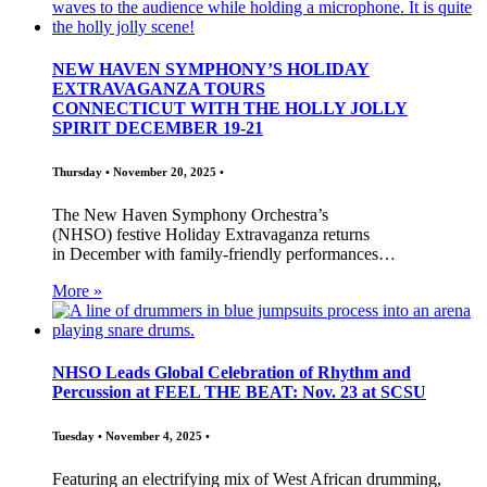
NEW HAVEN SYMPHONY’S HOLIDAY
EXTRAVAGANZA TOURS
CONNECTICUT WITH THE HOLLY JOLLY
SPIRIT DECEMBER 19-21
Thursday • November 20, 2025 •
The New Haven Symphony Orchestra’s
(NHSO) festive Holiday Extravaganza returns
in December with family-friendly performances…
More »
NHSO Leads Global Celebration of Rhythm and
Percussion at FEEL THE BEAT: Nov. 23 at SCSU
Tuesday • November 4, 2025 •
Featuring an electrifying mix of West African drumming,