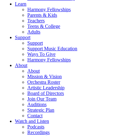
Learn
Harmony Fellowships
Parents & Kids
Teachers
Teens & College
Adults
Support
Support
Support Music Education
Ways To Give
Harmony Fellowships
About
About
Mission & Vision
Orchestra Roster
Artistic Leadership
Board of Directors
Join Our Team
Auditions
Strategic Plan
Contact
Watch and Listen
Podcasts
Recordings