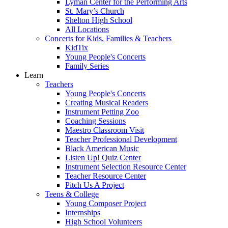
Lyman Center for the Performing Arts
St. Mary’s Church
Shelton High School
All Locations
Concerts for Kids, Families & Teachers
KidTix
Young People's Concerts
Family Series
Learn
Teachers
Young People's Concerts
Creating Musical Readers
Instrument Petting Zoo
Coaching Sessions
Maestro Classroom Visit
Teacher Professional Development
Black American Music
Listen Up! Quiz Center
Instrument Selection Resource Center
Teacher Resource Center
Pitch Us A Project
Teens & College
Young Composer Project
Internships
High School Volunteers