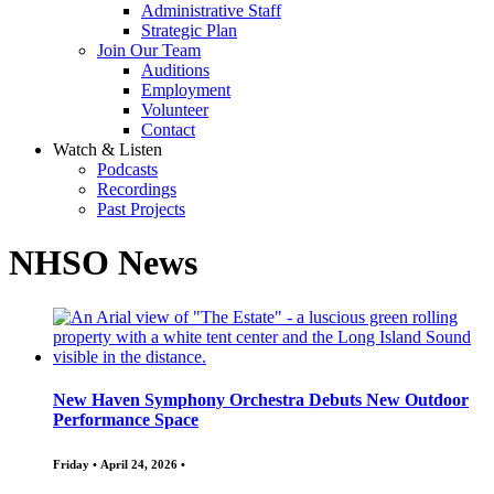
Administrative Staff
Strategic Plan
Join Our Team
Auditions
Employment
Volunteer
Contact
Watch & Listen
Podcasts
Recordings
Past Projects
NHSO News
New Haven Symphony Orchestra Debuts New Outdoor
Performance Space
Friday • April 24, 2026 •