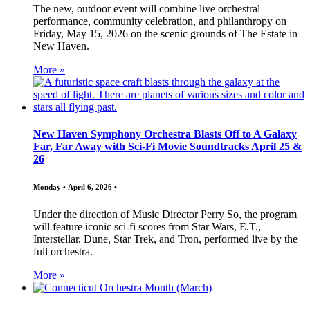
The new, outdoor event will combine live orchestral
performance, community celebration, and philanthropy on
Friday, May 15, 2026 on the scenic grounds of The Estate in
New Haven.
More »
New Haven Symphony Orchestra Blasts Off to A Galaxy
Far, Far Away with Sci-Fi Movie Soundtracks April 25 &
26
Monday • April 6, 2026 •
Under the direction of Music Director Perry So, the program
will feature iconic sci-fi scores from Star Wars, E.T.,
Interstellar, Dune, Star Trek, and Tron, performed live by the
full orchestra.
More »