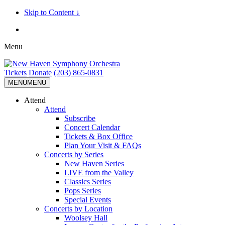
Skip to Content ↓
Menu
Tickets
Donate
(203) 865-0831
MENU
MENU
Attend
Attend
Subscribe
Concert Calendar
Tickets & Box Office
Plan Your Visit & FAQs
Concerts by Series
New Haven Series
LIVE from the Valley
Classics Series
Pops Series
Special Events
Concerts by Location
Woolsey Hall