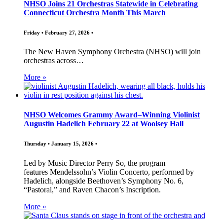
NHSO Joins 21 Orchestras Statewide in Celebrating
Connecticut Orchestra Month This March
Friday • February 27, 2026 •
The New Haven Symphony Orchestra (NHSO) will join
orchestras across…
More »
NHSO Welcomes Grammy Award–Winning Violinist
Augustin Hadelich February 22 at Woolsey Hall
Thursday • January 15, 2026 •
Led by Music Director Perry So, the program
features Mendelssohn’s Violin Concerto, performed by
Hadelich, alongside Beethoven’s Symphony No. 6,
“Pastoral,” and Raven Chacon’s Inscription.
More »