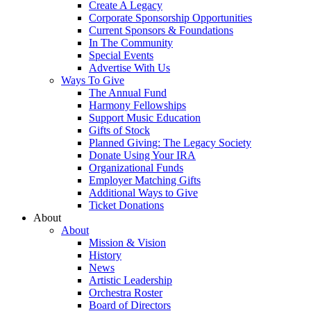
Create A Legacy
Corporate Sponsorship Opportunities
Current Sponsors & Foundations
In The Community
Special Events
Advertise With Us
Ways To Give
The Annual Fund
Harmony Fellowships
Support Music Education
Gifts of Stock
Planned Giving: The Legacy Society
Donate Using Your IRA
Organizational Funds
Employer Matching Gifts
Additional Ways to Give
Ticket Donations
About
About
Mission & Vision
History
News
Artistic Leadership
Orchestra Roster
Board of Directors