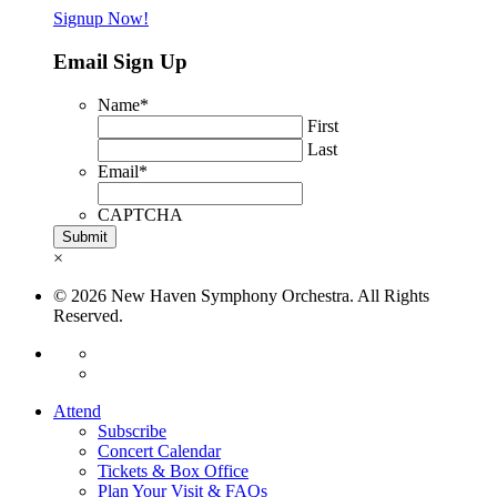
Signup Now!
Email Sign Up
Name
*
First
Last
Email
*
CAPTCHA
×
© 2026 New Haven Symphony Orchestra. All Rights
Reserved.
Attend
Subscribe
Concert Calendar
Tickets & Box Office
Plan Your Visit & FAQs