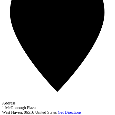
Address
1 McDonough Plaza
West Haven
,
06516
United States
Get Directions