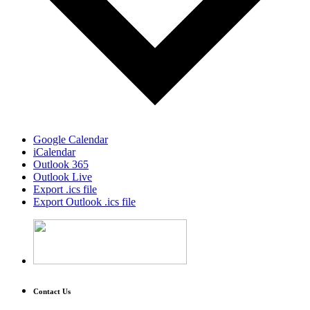
Google Calendar
iCalendar
Outlook 365
Outlook Live
Export .ics file
Export Outlook .ics file
Contact Us