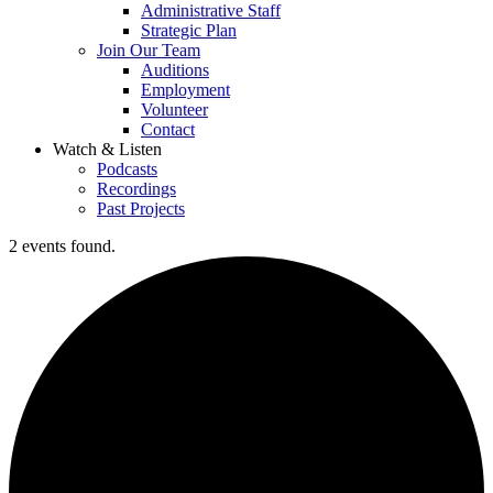
Administrative Staff
Strategic Plan
Join Our Team
Auditions
Employment
Volunteer
Contact
Watch & Listen
Podcasts
Recordings
Past Projects
2 events found.