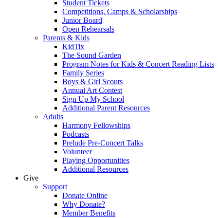
Student Tickets
Competitions, Camps & Scholarships
Junior Board
Open Rehearsals
Parents & Kids
KidTix
The Sound Garden
Program Notes for Kids & Concert Reading Lists
Family Series
Boys & Girl Scouts
Annual Art Contest
Sign Up My School
Additional Parent Resources
Adults
Harmony Fellowships
Podcasts
Prelude Pre-Concert Talks
Volunteer
Playing Opportunities
Additional Resources
Give
Support
Donate Online
Why Donate?
Member Benefits