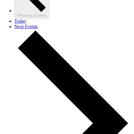
Previous
Events
Today
Next
Events