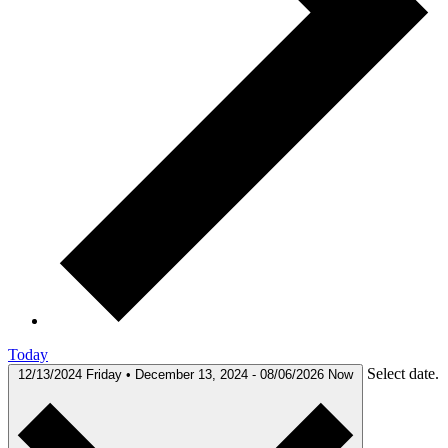
Today
Select date.
12/13/2024
Friday • December 13, 2024
-
08/06/2026
Now