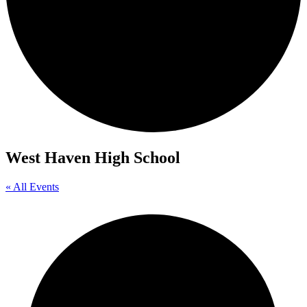
West Haven High School
« All Events