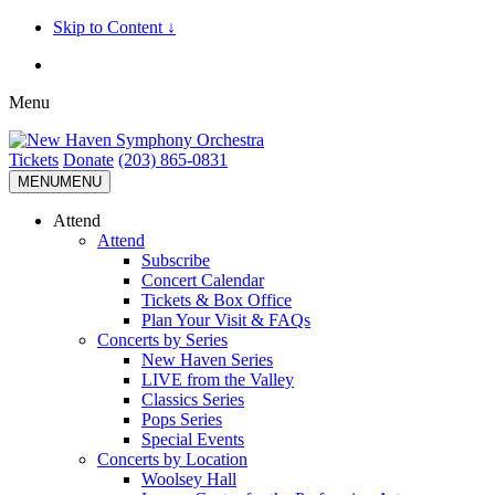
Skip to Content ↓
Menu
Tickets
Donate
(203) 865-0831
MENU
MENU
Attend
Attend
Subscribe
Concert Calendar
Tickets & Box Office
Plan Your Visit & FAQs
Concerts by Series
New Haven Series
LIVE from the Valley
Classics Series
Pops Series
Special Events
Concerts by Location
Woolsey Hall