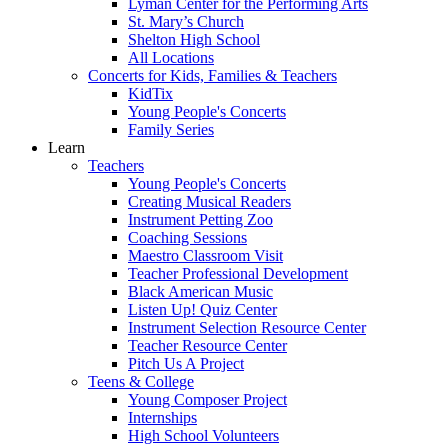
Lyman Center for the Performing Arts
St. Mary’s Church
Shelton High School
All Locations
Concerts for Kids, Families & Teachers
KidTix
Young People's Concerts
Family Series
Learn
Teachers
Young People's Concerts
Creating Musical Readers
Instrument Petting Zoo
Coaching Sessions
Maestro Classroom Visit
Teacher Professional Development
Black American Music
Listen Up! Quiz Center
Instrument Selection Resource Center
Teacher Resource Center
Pitch Us A Project
Teens & College
Young Composer Project
Internships
High School Volunteers