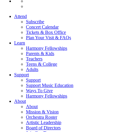
Attend
Subscribe
Concert Calendar
Tickets & Box Office
Plan Your Visit & FAQs
Learn
Harmony Fellowships
Parents & Kids
Teachers
Teens & College
Adults
Support
Support
Support Music Education
Ways To Give
Harmony Fellowships
About
About
Mission & Vision
Orchestra Roster
Artistic Leadership
Board of Directors