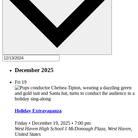
December 2025
Fri
19
Holiday Extravaganza
Friday • December 19, 2025 • 7:00 pm
West Haven High School
1 McDonough Plaza, West Haven,
United States