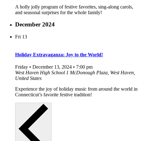
A holly jolly program of festive favorites, sing-along carols,
and seasonal surprises for the whole family!
December 2024
Fri
13
Holiday Extravaganza: Joy to the World!
Friday • December 13, 2024 • 7:00 pm
West Haven High School
1 McDonough Plaza, West Haven,
United States
Experience the joy of holiday music from around the world in
Connecticut’s favorite festive tradition!