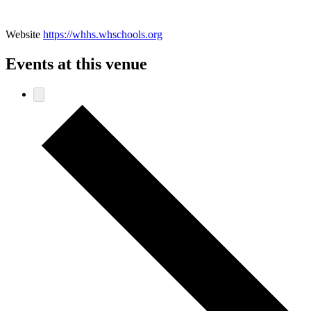
Website
https://whhs.whschools.org
Events at this venue