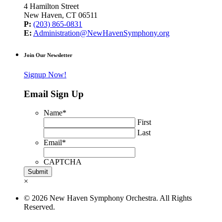
4 Hamilton Street
New Haven, CT 06511
P:
(203) 865-0831
E:
Administration@NewHavenSymphony.org
Join Our Newsletter
Signup Now!
Email Sign Up
Name
*
First
Last
Email
*
CAPTCHA
×
© 2026 New Haven Symphony Orchestra. All Rights
Reserved.