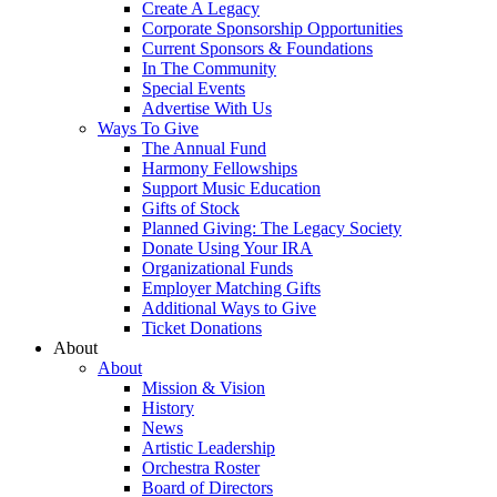
Create A Legacy
Corporate Sponsorship Opportunities
Current Sponsors & Foundations
In The Community
Special Events
Advertise With Us
Ways To Give
The Annual Fund
Harmony Fellowships
Support Music Education
Gifts of Stock
Planned Giving: The Legacy Society
Donate Using Your IRA
Organizational Funds
Employer Matching Gifts
Additional Ways to Give
Ticket Donations
About
About
Mission & Vision
History
News
Artistic Leadership
Orchestra Roster
Board of Directors