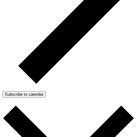
Subscribe to calendar