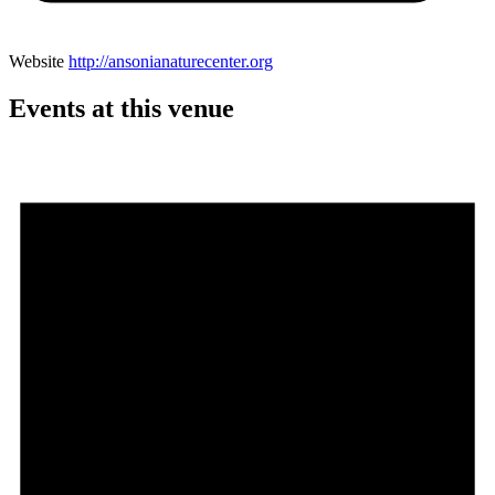
Website
http://ansonianaturecenter.org
Events at this venue