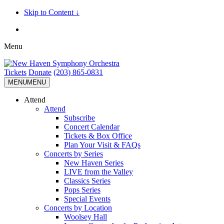
Skip to Content ↓
Menu
Tickets
Donate
(203) 865-0831
MENU
MENU
Attend
Attend
Subscribe
Concert Calendar
Tickets & Box Office
Plan Your Visit & FAQs
Concerts by Series
New Haven Series
LIVE from the Valley
Classics Series
Pops Series
Special Events
Concerts by Location
Woolsey Hall