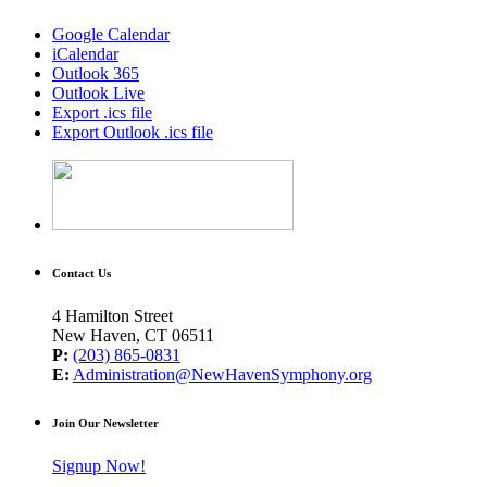
Google Calendar
iCalendar
Outlook 365
Outlook Live
Export .ics file
Export Outlook .ics file
Contact Us
4 Hamilton Street
New Haven, CT 06511
P:
(203) 865-0831
E:
Administration@NewHavenSymphony.org
Join Our Newsletter
Signup Now!