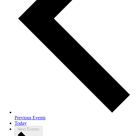
Previous
Events
Today
Next
Events