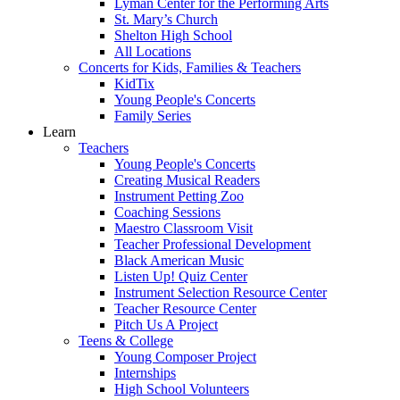
Lyman Center for the Performing Arts
St. Mary’s Church
Shelton High School
All Locations
Concerts for Kids, Families & Teachers
KidTix
Young People's Concerts
Family Series
Learn
Teachers
Young People's Concerts
Creating Musical Readers
Instrument Petting Zoo
Coaching Sessions
Maestro Classroom Visit
Teacher Professional Development
Black American Music
Listen Up! Quiz Center
Instrument Selection Resource Center
Teacher Resource Center
Pitch Us A Project
Teens & College
Young Composer Project
Internships
High School Volunteers