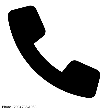
Phone
(203) 736-1053