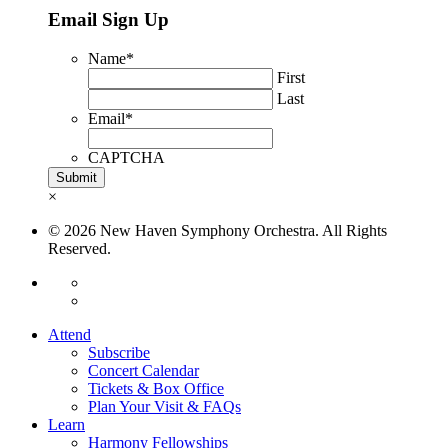
Email Sign Up
Name
*
First
Last
Email
*
CAPTCHA
×
© 2026 New Haven Symphony Orchestra. All Rights
Reserved.
Attend
Subscribe
Concert Calendar
Tickets & Box Office
Plan Your Visit & FAQs
Learn
Harmony Fellowships