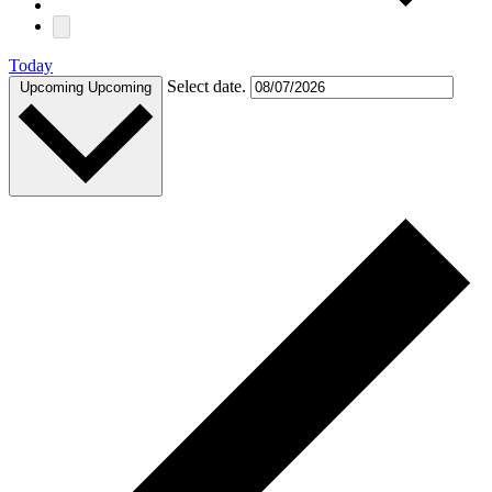
Today
Select date.
Upcoming
Upcoming