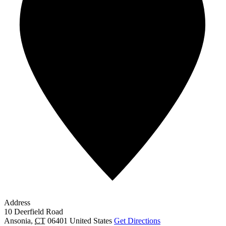
Address
10 Deerfield Road
Ansonia
,
CT
06401
United States
Get Directions