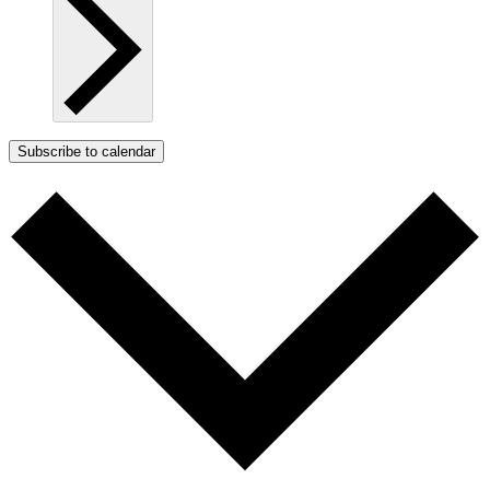
Subscribe to calendar