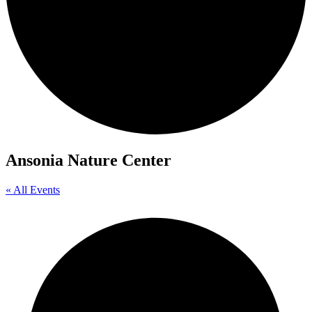
Ansonia Nature Center
« All Events