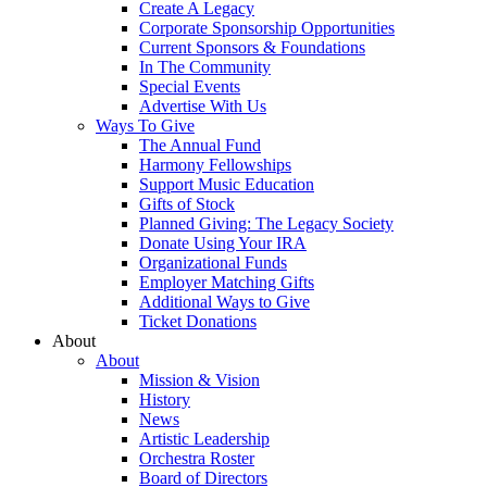
Create A Legacy
Corporate Sponsorship Opportunities
Current Sponsors & Foundations
In The Community
Special Events
Advertise With Us
Ways To Give
The Annual Fund
Harmony Fellowships
Support Music Education
Gifts of Stock
Planned Giving: The Legacy Society
Donate Using Your IRA
Organizational Funds
Employer Matching Gifts
Additional Ways to Give
Ticket Donations
About
About
Mission & Vision
History
News
Artistic Leadership
Orchestra Roster
Board of Directors