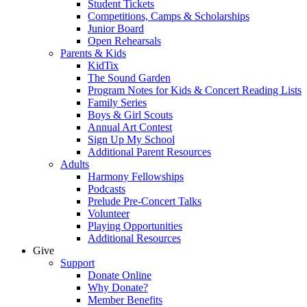
Student Tickets
Competitions, Camps & Scholarships
Junior Board
Open Rehearsals
Parents & Kids
KidTix
The Sound Garden
Program Notes for Kids & Concert Reading Lists
Family Series
Boys & Girl Scouts
Annual Art Contest
Sign Up My School
Additional Parent Resources
Adults
Harmony Fellowships
Podcasts
Prelude Pre-Concert Talks
Volunteer
Playing Opportunities
Additional Resources
Give
Support
Donate Online
Why Donate?
Member Benefits