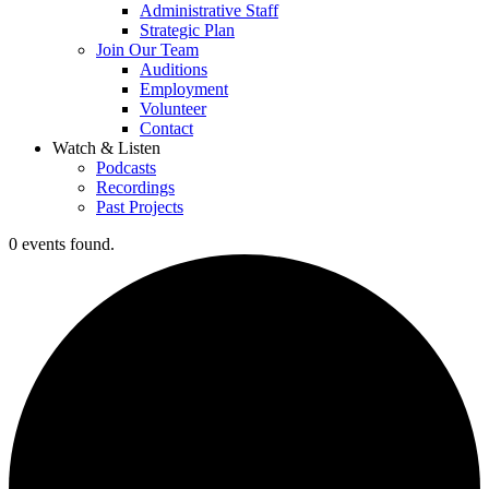
Administrative Staff
Strategic Plan
Join Our Team
Auditions
Employment
Volunteer
Contact
Watch & Listen
Podcasts
Recordings
Past Projects
0 events found.