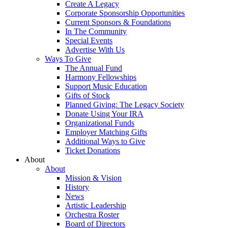
Create A Legacy
Corporate Sponsorship Opportunities
Current Sponsors & Foundations
In The Community
Special Events
Advertise With Us
Ways To Give
The Annual Fund
Harmony Fellowships
Support Music Education
Gifts of Stock
Planned Giving: The Legacy Society
Donate Using Your IRA
Organizational Funds
Employer Matching Gifts
Additional Ways to Give
Ticket Donations
About
About
Mission & Vision
History
News
Artistic Leadership
Orchestra Roster
Board of Directors