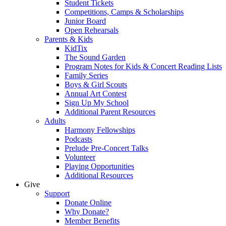
Student Tickets
Competitions, Camps & Scholarships
Junior Board
Open Rehearsals
Parents & Kids
KidTix
The Sound Garden
Program Notes for Kids & Concert Reading Lists
Family Series
Boys & Girl Scouts
Annual Art Contest
Sign Up My School
Additional Parent Resources
Adults
Harmony Fellowships
Podcasts
Prelude Pre-Concert Talks
Volunteer
Playing Opportunities
Additional Resources
Give
Support
Donate Online
Why Donate?
Member Benefits