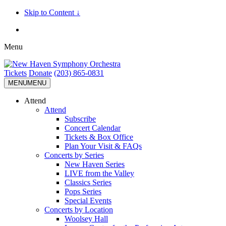
Skip to Content ↓
Menu
Tickets
Donate
(203) 865-0831
MENU
MENU
Attend
Attend
Subscribe
Concert Calendar
Tickets & Box Office
Plan Your Visit & FAQs
Concerts by Series
New Haven Series
LIVE from the Valley
Classics Series
Pops Series
Special Events
Concerts by Location
Woolsey Hall