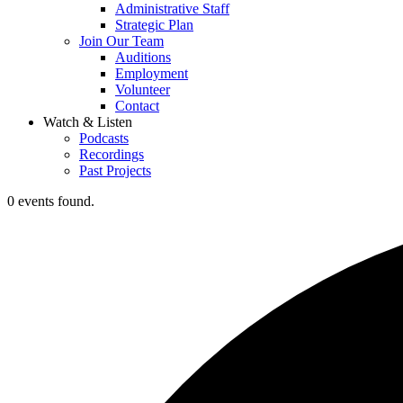
Administrative Staff
Strategic Plan
Join Our Team
Auditions
Employment
Volunteer
Contact
Watch & Listen
Podcasts
Recordings
Past Projects
0 events found.