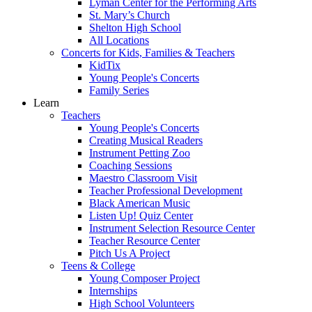
Lyman Center for the Performing Arts
St. Mary’s Church
Shelton High School
All Locations
Concerts for Kids, Families & Teachers
KidTix
Young People's Concerts
Family Series
Learn
Teachers
Young People's Concerts
Creating Musical Readers
Instrument Petting Zoo
Coaching Sessions
Maestro Classroom Visit
Teacher Professional Development
Black American Music
Listen Up! Quiz Center
Instrument Selection Resource Center
Teacher Resource Center
Pitch Us A Project
Teens & College
Young Composer Project
Internships
High School Volunteers