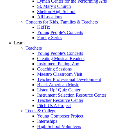
Lyman Center for the Performing Arts
St. Mary’s Church
Shelton High School
All Locations
Concerts for Kids, Families & Teachers
KidTix
Young People's Concerts
Family Series
Learn
Teachers
Young People's Concerts
Creating Musical Readers
Instrument Petting Zoo
Coaching Sessions
Maestro Classroom Visit
Teacher Professional Development
Black American Music
Listen Up! Quiz Center
Instrument Selection Resource Center
Teacher Resource Center
Pitch Us A Project
Teens & College
Young Composer Project
Internships
High School Volunteers