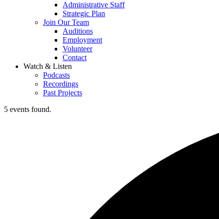
Administrative Staff
Strategic Plan
Join Our Team
Auditions
Employment
Volunteer
Contact
Watch & Listen
Podcasts
Recordings
Past Projects
5 events found.