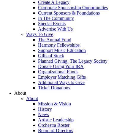
Create A Legacy
Corporate Sponsorship Opportunities
Current Sponsors & Foundations
In The Community
Special Events
Advertise With Us
Ways To Give
The Annual Fund
Harmony Fellowships
Support Music Education
Gifts of Stock
Planned Giving: The Legacy Society
Donate Using Your IRA
Organizational Funds
Employer Matching Gifts
Additional Ways to Give
Ticket Donations
About
About
Mission & Vision
History
News
Artistic Leadership
Orchestra Roster
Board of Directors