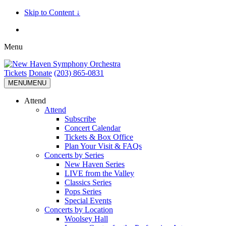
Skip to Content ↓
Menu
Tickets
Donate
(203) 865-0831
MENU
MENU
Attend
Attend
Subscribe
Concert Calendar
Tickets & Box Office
Plan Your Visit & FAQs
Concerts by Series
New Haven Series
LIVE from the Valley
Classics Series
Pops Series
Special Events
Concerts by Location
Woolsey Hall