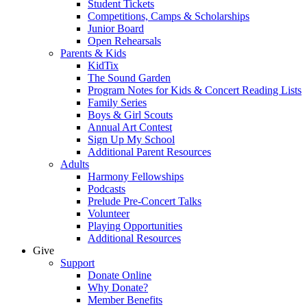
Student Tickets
Competitions, Camps & Scholarships
Junior Board
Open Rehearsals
Parents & Kids
KidTix
The Sound Garden
Program Notes for Kids & Concert Reading Lists
Family Series
Boys & Girl Scouts
Annual Art Contest
Sign Up My School
Additional Parent Resources
Adults
Harmony Fellowships
Podcasts
Prelude Pre-Concert Talks
Volunteer
Playing Opportunities
Additional Resources
Give
Support
Donate Online
Why Donate?
Member Benefits