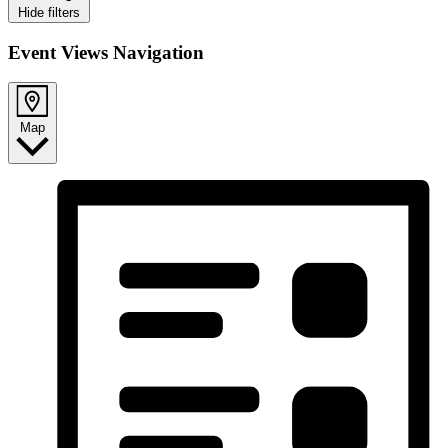
Hide filters
Event Views Navigation
Map