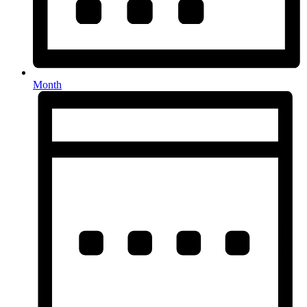
Month