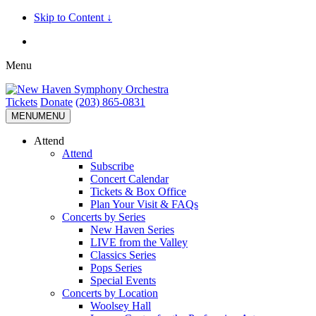
Skip to Content ↓
Menu
Tickets
Donate
(203) 865-0831
MENU
MENU
Attend
Attend
Subscribe
Concert Calendar
Tickets & Box Office
Plan Your Visit & FAQs
Concerts by Series
New Haven Series
LIVE from the Valley
Classics Series
Pops Series
Special Events
Concerts by Location
Woolsey Hall