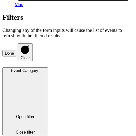
Map
Filters
Changing any of the form inputs will cause the list of events to
refresh with the filtered results.
Done
Clear
Event Category
:
Open filter
Close filter