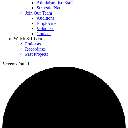
Administrative Staff
Strategic Plan
Join Our Team
Auditions
Employment
Volunteer
Contact
Watch & Listen
Podcasts
Recordings
Past Projects
5 events found.