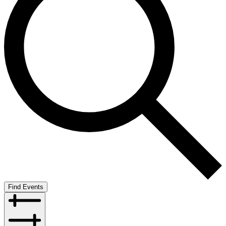
Find Events