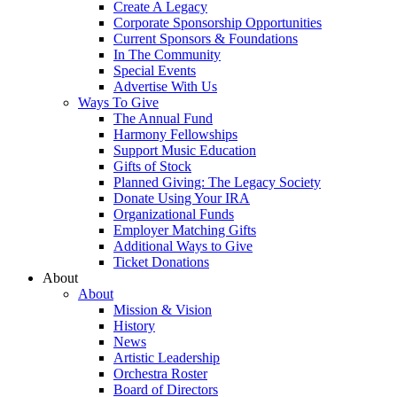
Create A Legacy
Corporate Sponsorship Opportunities
Current Sponsors & Foundations
In The Community
Special Events
Advertise With Us
Ways To Give
The Annual Fund
Harmony Fellowships
Support Music Education
Gifts of Stock
Planned Giving: The Legacy Society
Donate Using Your IRA
Organizational Funds
Employer Matching Gifts
Additional Ways to Give
Ticket Donations
About
About
Mission & Vision
History
News
Artistic Leadership
Orchestra Roster
Board of Directors