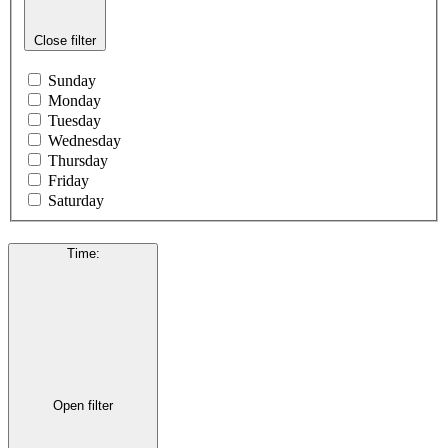
Close filter
Sunday
Monday
Tuesday
Wednesday
Thursday
Friday
Saturday
Time
:
Open filter