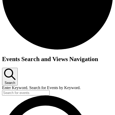
Events
Events Search and Views Navigation
Search
Enter Keyword. Search for Events by Keyword.