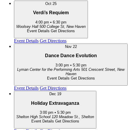
Oct
25
Verdi’s Requiem
4:00 pm
•
6:30 pm
Woolsey Hall
500 College St, New Haven
Event Details
Get Directions
Event Details
Get Directions
Nov
22
Dance Dance Evolution
3:00 pm
•
5:30 pm
Lyman Center for the Performing Arts
501 Crescent Street, New
Haven
Event Details
Get Directions
Event Details
Get Directions
Dec
19
Holiday Extravaganza
3:00 pm
•
5:30 pm
Shelton High School
120 Meadow St., Shelton
Event Details
Get Directions