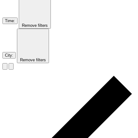
Time
:
Remove filters
City
:
Remove filters