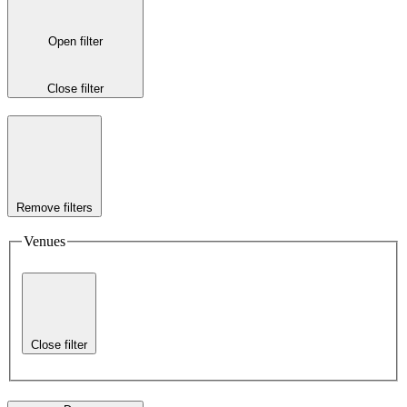
Open filter
Close filter
Remove filters
Venues
Close filter