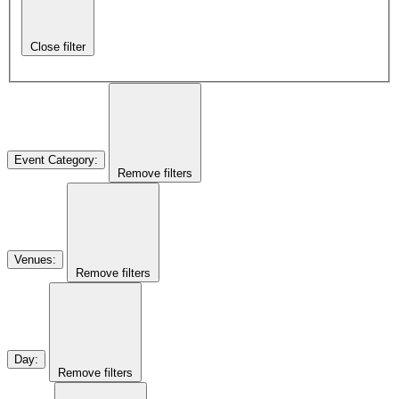
Close filter
Event Category
:
Remove filters
Venues
:
Remove filters
Day
:
Remove filters