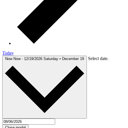
Today
Select date.
Now
Now
-
12/19/2026
Saturday • December 19
Close modal