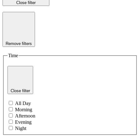
Close filter
Remove filters
Time
Close filter
All Day
Morning
Afternoon
Evening
Night