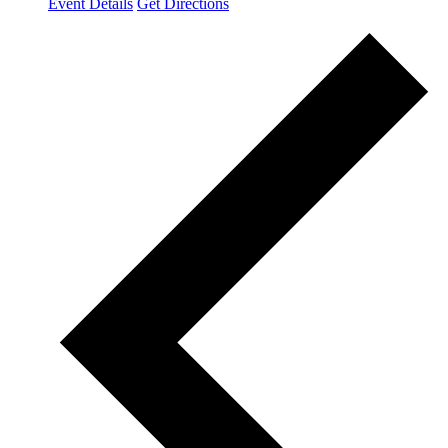
Event Details
Get Directions