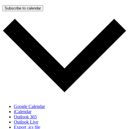
Subscribe to calendar
Google Calendar
iCalendar
Outlook 365
Outlook Live
Export .ics file