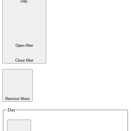
Day
:
Open filter
Close filter
Remove filters
Day