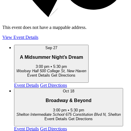
This event does not have a mappable address.
View Event Details
Sep
27
A Midsummer Night’s Dream
3:00 pm
•
5:30 pm
Woolsey Hall
500 College St, New Haven
Event Details
Get Directions
Event Details
Get Directions
Oct
18
Broadway & Beyond
3:00 pm
•
5:30 pm
Shelton Intermediate School
675 Constitution Blvd N, Shelton
Event Details
Get Directions
Event Details
Get Directions