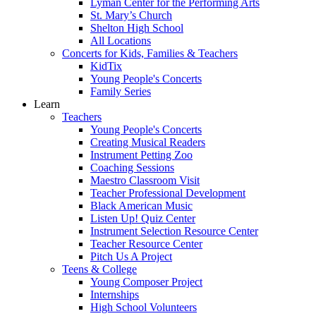
Lyman Center for the Performing Arts
St. Mary’s Church
Shelton High School
All Locations
Concerts for Kids, Families & Teachers
KidTix
Young People's Concerts
Family Series
Learn
Teachers
Young People's Concerts
Creating Musical Readers
Instrument Petting Zoo
Coaching Sessions
Maestro Classroom Visit
Teacher Professional Development
Black American Music
Listen Up! Quiz Center
Instrument Selection Resource Center
Teacher Resource Center
Pitch Us A Project
Teens & College
Young Composer Project
Internships
High School Volunteers