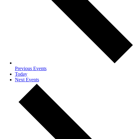
Previous
Events
Today
Next
Events