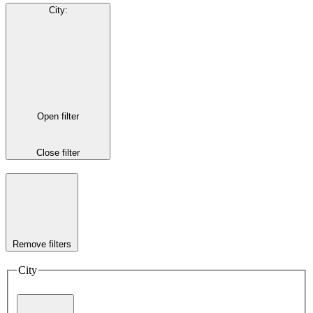
City
:
Open filter
Close filter
Remove filters
City