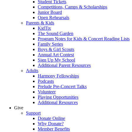
Student Tickets
Competitions, Camps & Scholarships
Junior Board
Open Rehearsals
Parents & Kids
KidTix
The Sound Garden
Program Notes for Kids & Concert Reading Lists
Family Series
Boys & Girl Scouts
Annual Art Contest
Sign Up My School
Additional Parent Resources
Adults
Harmony Fellowships
Podcasts
Prelude Pre-Concert Talks
Volunteer
Playing Opportunities
Additional Resources
Give
Support
Donate Online
Why Donate?
Member Benefits