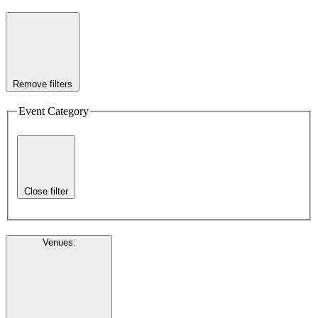
Remove filters
Event Category
Close filter
Venues
: